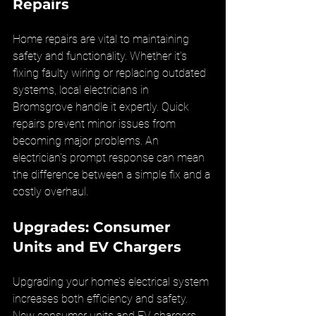
Repairs
Home repairs are vital to maintaining 
safety and functionality. Whether it’s 
fixing faulty wiring or replacing outdated 
systems, local electricians in 
Bromsgrove handle it expertly. Quick 
repairs prevent minor issues from 
becoming major problems. An 
electrician’s prompt response can mean 
the difference between a simple fix and a 
costly overhaul.
Upgrades: Consumer 
Units and EV Chargers
Upgrading your home’s electrical system 
increases both efficiency and safety. 
New consumer units and EV chargers 