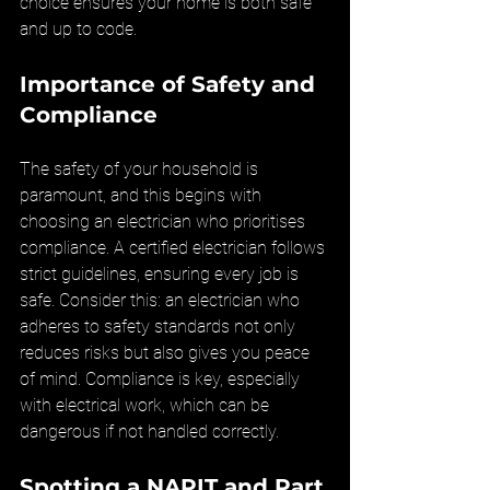
choice ensures your home is both safe 
and up to code.
Importance of Safety and 
Compliance
The safety of your household is 
paramount, and this begins with 
choosing an electrician who prioritises 
compliance. A certified electrician follows 
strict guidelines, ensuring every job is 
safe. Consider this: an electrician who 
adheres to safety standards not only 
reduces risks but also gives you peace 
of mind. Compliance is key, especially 
with electrical work, which can be 
dangerous if not handled correctly.
Spotting a NAPIT and Part 