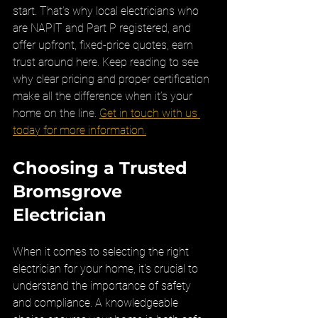
start. That’s why local electricians who 
are NAPIT and Part P registered, and 
offer upfront, fixed-price quotes, earn 
trust around here. Keep reading to see 
why clear pricing and proper certification 
make all the difference when it’s your 
home on the line. 
Get in touch with us 
today for more information.
Choosing a Trusted 
Bromsgrove 
Electrician
When it comes to selecting the right 
electrician for your home, it's crucial to 
understand the importance of safety 
and compliance. A knowledgeable 