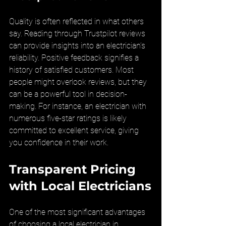
Quality is often reflected in what others 
say. Reading through Trustpilot reviews 
can provide insights into an electrician’s 
reliability. Positive feedback signifies a 
history of satisfied customers. Most 
people might overlook reviews, but they 
can be a powerful tool in decision-
making. For instance, an electrician with 
numerous five-star ratings is likely 
committed to excellent service, giving 
you confidence in their work.
Transparent Pricing 
with Local Electricians
One of the most significant advantages 
of choosing a local electrician in 