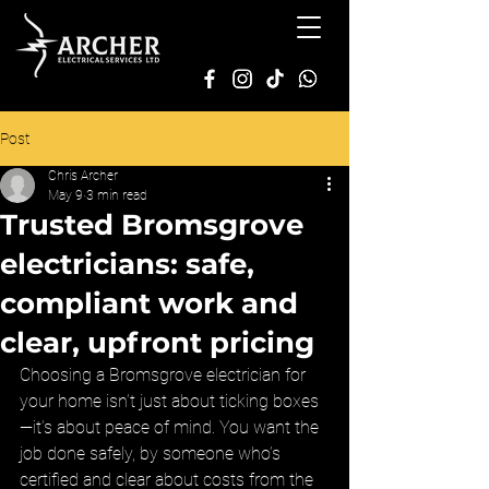
Post
Chris Archer
May 9
3 min read
Trusted Bromsgrove
electricians: safe,
compliant work and
clear, upfront pricing
Choosing a Bromsgrove electrician for 
your home isn’t just about ticking boxes
—it’s about peace of mind. You want the 
job done safely, by someone who’s 
certified and clear about costs from the 