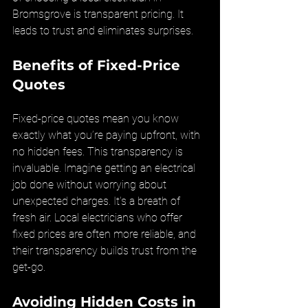
Bromsgrove is transparent pricing. It 
leads to trust and eliminates surprises.
Benefits of Fixed-Price 
Quotes
Fixed-price quotes mean you know 
exactly what you’re paying upfront, with 
no hidden fees. This transparency is 
invaluable. Imagine getting an electrical 
job done without worrying about 
unexpected charges. It's a breath of 
fresh air. Local electricians who offer 
fixed prices are often more reliable, and 
their transparency builds trust from the 
get-go.
Avoiding Hidden Costs in 