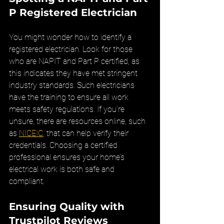
P Registered Electrician
You might wonder how to identify a 
registered electrician. Look for those 
who are NAPIT and Part P certified, as 
this indicates they have met stringent 
industry standards. Such electricians 
have the training to ensure all work 
meets safety regulations. If you’re 
unsure, there are resources online, such 
as 
NICEIC
, that can help verify their 
credentials. Choosing a certified 
professional ensures your home’s 
electrical work is both safe and 
compliant.
Ensuring Quality with 
Trustpilot Reviews