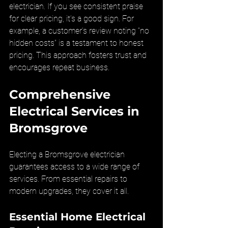
electrician. If you see consistent praise 
for clear pricing, it’s a good sign. For 
example, a customer’s review noting “no 
hidden costs” is a testament to honest 
pricing. This approach fosters trust and 
encourages repeat business.
Comprehensive 
Electrical Services in 
Bromsgrove
Electing a Bromsgrove electrician 
guarantees access to a wide range of 
services. From essential repairs to 
modern upgrades, they cover it all.
Essential Home Electrical 