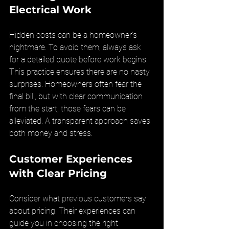
Electrical Work
Hidden costs can be a homeowner’s 
nightmare. To avoid them, always ask 
for a detailed quote before work begins. 
This practice ensures there are no nasty 
surprises. Homeowners often fear the 
final bill, but with clear communication 
from the start, those fears can be 
alleviated. A transparent approach saves 
both money and stress.
Customer Experiences 
with Clear Pricing
Consider what previous customers say 
about pricing. Their experiences can 
guide you in choosing the right 