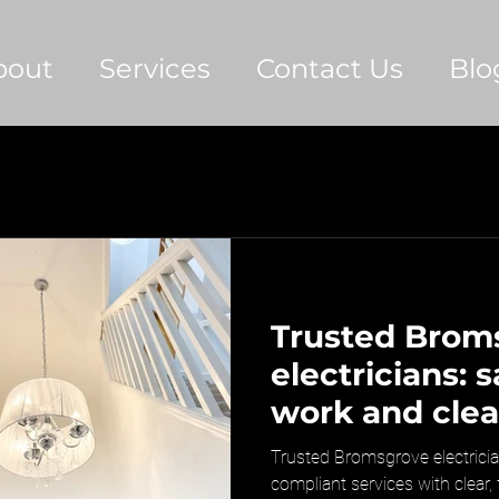
bout
Services
Contact Us
Blo
Trusted Brom
electricians: 
work and clea
pricing
Trusted Bromsgrove electrician
compliant services with clear,