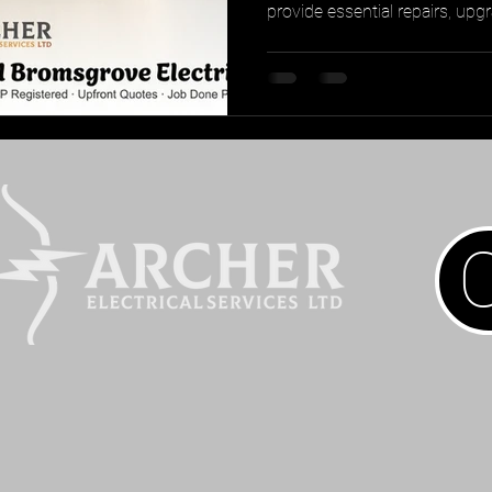
provide essential repairs, upg
ensuring transparency and pe