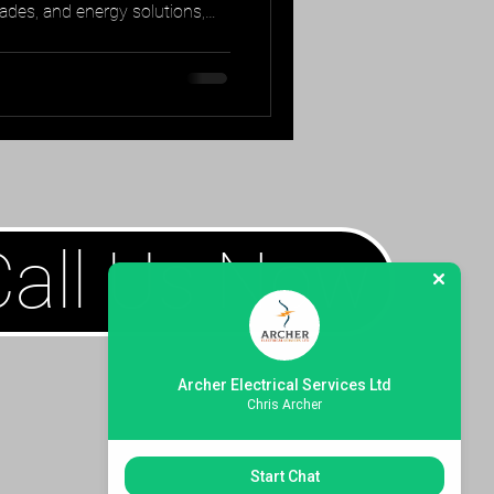
rades, and energy solutions,
ace of mind.
Call Us Now
Archer Electrical Services Ltd
Chris Archer
Start Chat