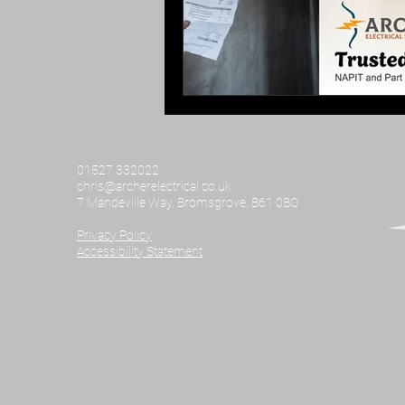
01527 332022
chris@archerelectrical.co.uk
7 Mandeville Way, Bromsgrove, B61 0BQ
Privacy Policy​
Accessibility Statement