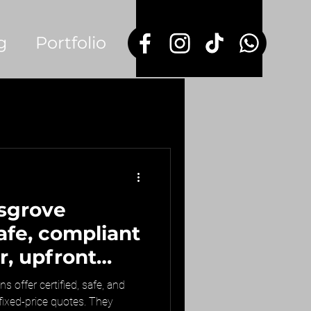
g
Portfolio
sgrove
safe, compliant
r, upfront
s offer certified, safe, and
 fixed-price quotes. They