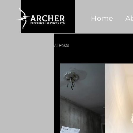
Home
A
All Posts