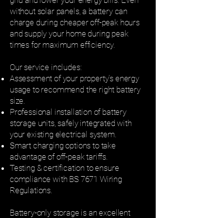
grid and lower your energy bills. Even
without solar panels, a battery can
charge during cheaper off-peak hours
and supply your home during peak
times for maximum efficiency.
Our service includes:
Assessment of your property’s energy
usage to recommend the right battery
size.
Professional installation of battery
storage units, safely integrated with
your existing electrical system.
Smart charging options to take
advantage of off-peak tariffs.
Testing & certification to ensure
compliance with BS 7671 Wiring
Regulations.
Battery-only storage is an excellent