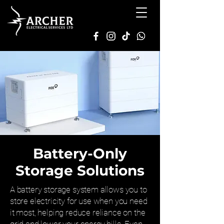
Battery-Only
Storage Solutions
A battery storage system allows you to
store electricity for use when you need
it most, helping reduce reliance on the