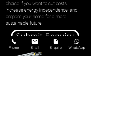
choice if you want to cut costs,
increase energy independence, and
prepare your home for a more
sustainable future.
Submit Enquiry
Phone
Email
Enquire
WhatsApp
01527 332022
chris@archerelectrical.co.uk
7 Mandeville Way,
Bromsgrove, B61 0BQ