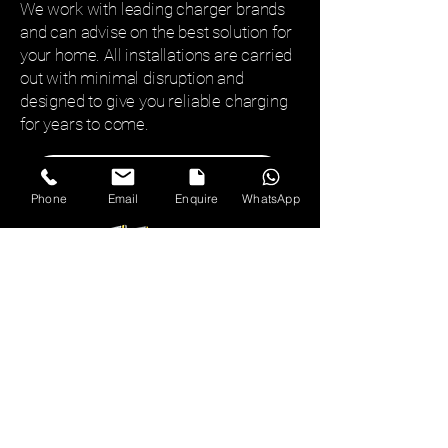
We work with leading charger brands
and can advise on the best solution for
your home. All installations are carried
out with minimal disruption and
designed to give you reliable charging
for years to come.
Submit Enquiry
Phone
Email
Enquire
WhatsApp
01527 332022
chris@archerelectrical.co.uk