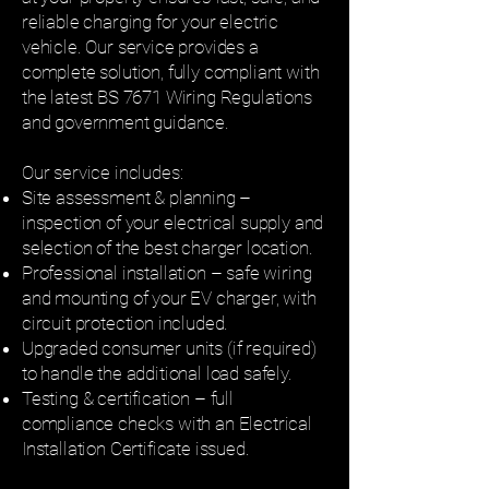
reliable charging for your electric
vehicle. Our service provides a
complete solution, fully compliant with
the latest BS 7671 Wiring Regulations
and government guidance.
Our service includes:
Site assessment & planning –
inspection of your electrical supply and
selection of the best charger location.
Professional installation – safe wiring
and mounting of your EV charger, with
circuit protection included.
Upgraded consumer units (if required)
to handle the additional load safely.
Testing & certification – full
compliance checks with an Electrical
Installation Certificate issued.