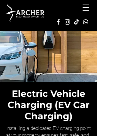
Electric Vehicle
Charging (EV Car
Charging)
Installing a dedicated EV charging point
at your property ensures fast, safe, and