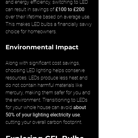
and energy efficiency, switching to LED 
can result in savings of 
£100 to £200
over their lifetime based on average use. 
This makes LED bulbs a financially savvy 
choice for homeowners.
Environmental Impact
Along with significant cost savings, 
choosing LED lighting helps conserve 
resources. LEDs produce less heat and 
do not contain harmful materials like 
mercury, making them safer for you and 
the environment. Transitioning to LEDs 
for your whole house can avoid 
about 
50% of your lighting electricity use
, 
cutting your overall carbon footprint.