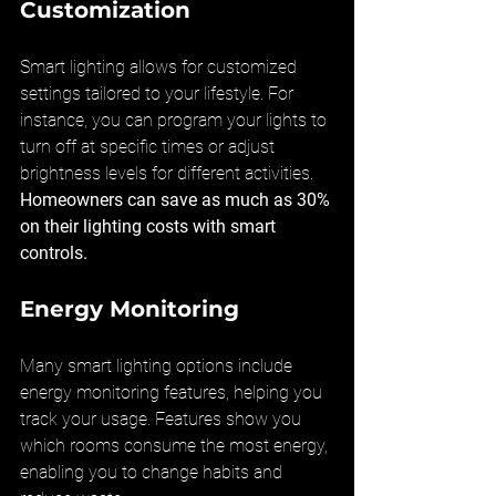
Customization
Smart lighting allows for customized 
settings tailored to your lifestyle. For 
instance, you can program your lights to 
turn off at specific times or adjust 
brightness levels for different activities. 
Homeowners can save as much as 30% 
on their lighting costs with smart 
controls.
Energy Monitoring
Many smart lighting options include 
energy monitoring features, helping you 
track your usage. Features show you 
which rooms consume the most energy, 
enabling you to change habits and 