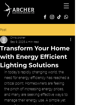
Post
Chris Archer
Sep 9, 2025
4 min read
Transform Your Home
with Energy Efficient
Lighting Solutions
In today's rapidly changing world, the 
need for energy efficiency has reached a 
critical point. Homeowners are feeling 
the pinch of increasing energy prices, 
and many are seeking effective ways to 
manage their energy use. A simple yet 