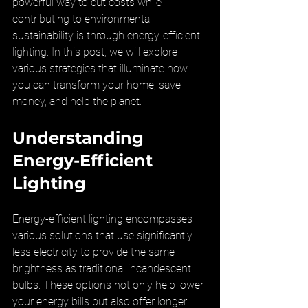
powerful way to cut costs while 
contributing to environmental 
sustainability is through energy-efficient 
lighting. In this post, we will explore 
various strategies that illuminate how 
you can transform your home, save 
money, and help the planet.
Understanding 
Energy-Efficient 
Lighting
Energy-efficient lighting encompasses 
various solutions that use significantly 
less electricity to provide the same 
brightness as traditional incandescent 
bulbs. These options not only help lower 
your energy bills but also offer longer 