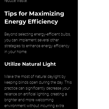
reduce waste.
Tips for Maximizing 
Energy Efficiency
Beyond selecting energy-efficient bulbs, 
you can implement several other 
strategies to enhance energy efficiency 
in your home.
Utilize Natural Light
Make the most of natural daylight by 
keeping blinds open during the day. This 
practice can significantly decrease your 
reliance on artificial lighting, creating a 
brighter and more welcoming 
environment without incurring extra 