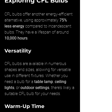
Exploring CFL Bulbs
CFL bulbs offer another energy-efficient 
alternative, using approximately 
75% 
less energy
 compared to incandescent 
bulbs. They have a lifespan of around 
10,000 hours
.
Versatility
CFL bulbs are available in numerous 
shapes and sizes, allowing for versatile 
use in different fixtures. Whether you 
need a bulb for a 
table lamp
, 
ceiling 
lights
, or 
outdoor settings
, there’s likely a 
suitable CFL bulb for your needs.
Warm-Up Time