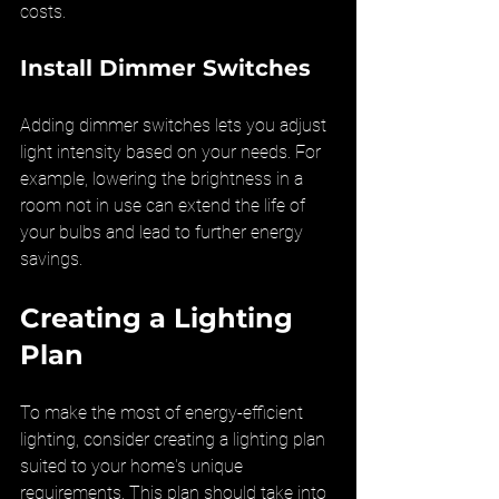
costs.
Install Dimmer Switches
Adding dimmer switches lets you adjust 
light intensity based on your needs. For 
example, lowering the brightness in a 
room not in use can extend the life of 
your bulbs and lead to further energy 
savings.
Creating a Lighting 
Plan
To make the most of energy-efficient 
lighting, consider creating a lighting plan 
suited to your home's unique 
requirements. This plan should take into 