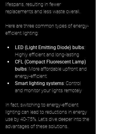
lifespans, resulting in fewer 
replacements and less waste overall.
Here are three common types of energy-
efficient lighting:
LED (Light Emitting Diode) bulbs
: 
Highly efficient and long-lasting
CFL (Compact Fluorescent Lamp) 
bulbs
: More affordable upfront and 
energy-efficient
Smart lighting systems
: Control 
and monitor your lights remotely
In fact, switching to energy-efficient 
lighting can lead to reductions in energy 
use by 40-75%. Let’s dive deeper into the 
advantages of these solutions.