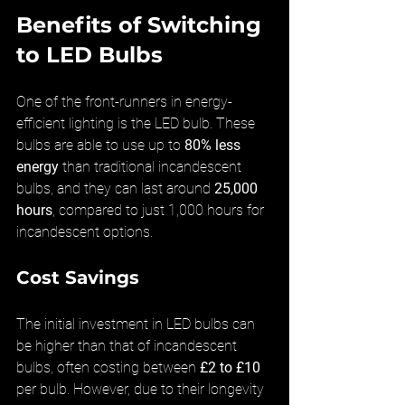
Benefits of Switching 
to LED Bulbs
One of the front-runners in energy-
efficient lighting is the LED bulb. These 
bulbs are able to use up to 
80% less 
energy
 than traditional incandescent 
bulbs, and they can last around 
25,000 
hours
, compared to just 1,000 hours for 
incandescent options.
Cost Savings
The initial investment in LED bulbs can 
be higher than that of incandescent 
bulbs, often costing between 
£2 to £10
per bulb. However, due to their longevity 