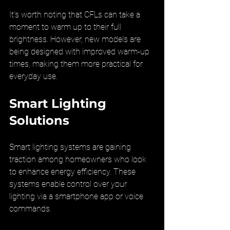
It’s worth noting that CFLs can take a 
moment to warm up to their full 
brightness. However, new models are 
being designed with improved warm-up 
times, making them more practical for 
everyday use.
Smart Lighting 
Solutions
Smart lighting systems are gaining 
traction among homeowners who look 
to enhance energy efficiency. These 
systems enable control over your 
lighting via a smartphone app or voice 
commands.