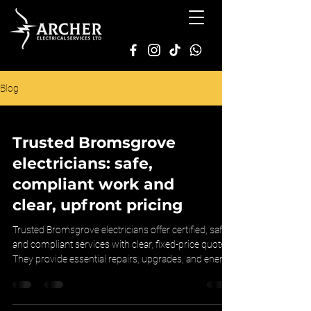
Blog
Trusted Bromsgrove
electricians: safe,
compliant work and
clear, upfront pricing
Trusted Bromsgrove electricians offer certified, safe,
and compliant services with clear, fixed-price quotes.
They provide essential repairs, upgrades, and energy
solutions, ensuring transparency and peace of mind.