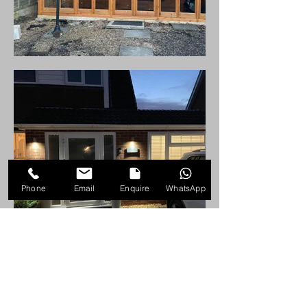
Phone
Email
Enquire
WhatsApp