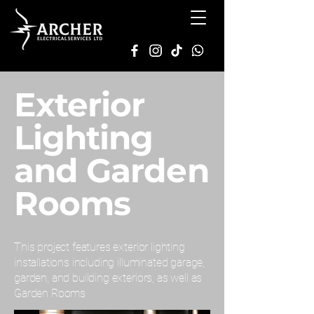
Exterior
Lighting
and Garden
Rooms
This project features exterior lighting
installations including illuminated garage,
garden, and building exteriors, as well as
Garden Rooms